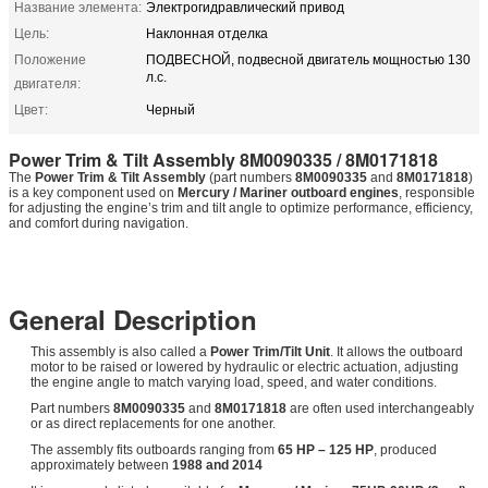
Название элемента:
Электрогидравлический привод
Цель:
Наклонная отделка
Положение
ПОДВЕСНОЙ, подвесной двигатель мощностью 130
л.с.
двигателя:
Цвет:
Черный
Power Trim & Tilt Assembly 8M0090335 / 8M0171818
The
Power Trim & Tilt Assembly
(part numbers
8M0090335
and
8M0171818
)
is a key component used on
Mercury / Mariner outboard engines
, responsible
for adjusting the engine’s trim and tilt angle to optimize performance, efficiency,
and comfort during navigation.
General Description
This assembly is also called a
Power Trim/Tilt Unit
. It allows the outboard
motor to be raised or lowered by hydraulic or electric actuation, adjusting
the engine angle to match varying load, speed, and water conditions.
Part numbers
8M0090335
and
8M0171818
are often used interchangeably
or as direct replacements for one another.
The assembly fits outboards ranging from
65 HP – 125 HP
, produced
approximately between
1988 and 2014