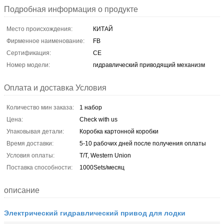
Подробная информация о продукте
Место происхождения:
КИТАЙ
Фирменное наименование:
FB
Сертификация:
CE
Номер модели:
гидравлический приводящий механизм
Оплата и доставка Условия
Количество мин заказа:
1 набор
Цена:
Check with us
Упаковывая детали:
Коробка картонной коробки
Время доставки:
5-10 рабочих дней после получения оплаты
Условия оплаты:
T/T, Western Union
Поставка способности:
1000Sets/месяц
описание
Электрический гидравлический привод для лодки