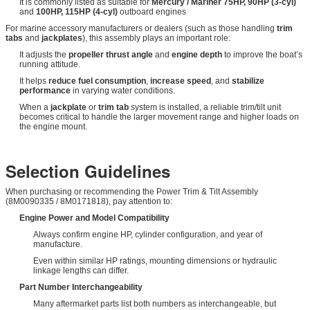
It is commonly listed as suitable for
Mercury / Mariner 75HP, 90HP (3-cyl)
and
100HP, 115HP (4-cyl)
outboard engines
For marine accessory manufacturers or dealers (such as those handling
trim
tabs
and
jackplates
), this assembly plays an important role:
It adjusts the
propeller thrust angle
and
engine depth
to improve the boat’s
running attitude.
It helps
reduce fuel consumption
,
increase speed
, and
stabilize
performance
in varying water conditions.
When a
jackplate
or
trim tab
system is installed, a reliable trim/tilt unit
becomes critical to handle the larger movement range and higher loads on
the engine mount.
Selection Guidelines
When purchasing or recommending the Power Trim & Tilt Assembly
(8M0090335 / 8M0171818), pay attention to:
Engine Power and Model Compatibility
Always confirm engine HP, cylinder configuration, and year of
manufacture.
Even within similar HP ratings, mounting dimensions or hydraulic
linkage lengths can differ.
Part Number Interchangeability
Many aftermarket parts list both numbers as interchangeable, but