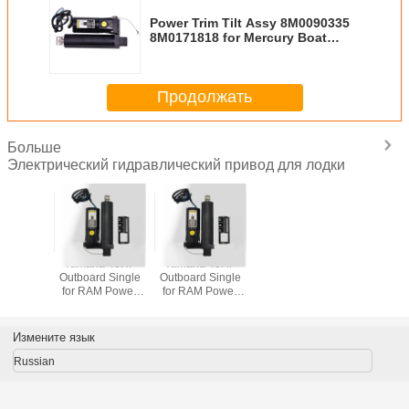
Power Trim Tilt Assy 8M0090335
8M0171818 for Mercury Boat
Engine
Продолжать
Больше
Электрический гидравлический привод для лодки
Yamaha 40HP
Yamaha 40HP
Outboard Single
Outboard Single
for RAM Power
for RAM Power
Tilt Trim Unit ,
Tilt Trim Unit ,
65W-43800-02-
65W-43800-02-
4D , 65W-43800-
4D , 65W-43800-
Измените язык
22-8D
22-8D
Russian