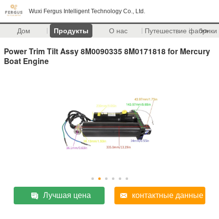
Wuxi Fergus Intelligent Technology Co., Ltd.
Дом
Продукты
О нас
Путешествие фабрики
>>
Power Trim Tilt Assy 8M0090335 8M0171818 for Mercury
Boat Engine
Лучшая цена
контактные данные