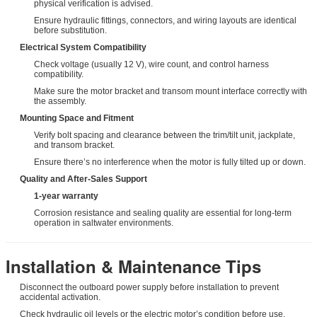
physical verification is advised.
Ensure hydraulic fittings, connectors, and wiring layouts are identical
before substitution.
Electrical System Compatibility
Check voltage (usually 12 V), wire count, and control harness
compatibility.
Make sure the motor bracket and transom mount interface correctly with
the assembly.
Mounting Space and Fitment
Verify bolt spacing and clearance between the trim/tilt unit, jackplate,
and transom bracket.
Ensure there’s no interference when the motor is fully tilted up or down.
Quality and After-Sales Support
1-year warranty
Corrosion resistance and sealing quality are essential for long-term
operation in saltwater environments.
Installation & Maintenance Tips
Disconnect the outboard power supply before installation to prevent
accidental activation.
Check hydraulic oil levels or the electric motor’s condition before use.