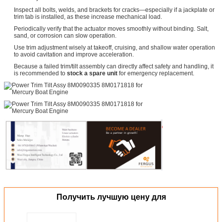
Inspect all bolts, welds, and brackets for cracks—especially if a jackplate or
trim tab is installed, as these increase mechanical load.
Periodically verify that the actuator moves smoothly without binding. Salt,
sand, or corrosion can slow operation.
Use trim adjustment wisely at takeoff, cruising, and shallow water operation
to avoid cavitation and improve acceleration.
Because a failed trim/tilt assembly can directly affect safety and handling, it
is recommended to
stock a spare unit
for emergency replacement.
Получить лучшую цену для